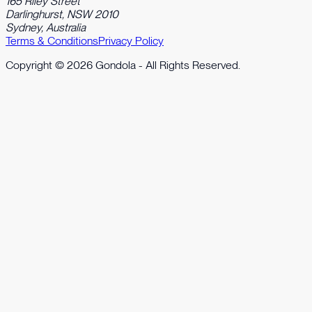
165 Riley Street
Darlinghurst, NSW 2010
Sydney, Australia
Terms & Conditions
Privacy Policy
Copyright ©
2026
Gondola - All Rights Reserved.