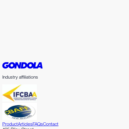
Home
Product
Articles
FAQs
Contact
Industry affiliations
Product
Articles
FAQs
Contact